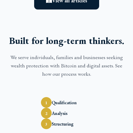
View all articles
Built for long-term thinkers.
We serve individuals, families and businesses seeking
wealth protection with Bitcoin and digital assets. See
how our process works.
Qualification
1
Analysis
2
Structuring
3