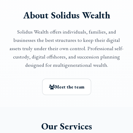
About Solidus Wealth
Solidus Wealth offers individuals, families, and
businesses the best structures to keep their digital
assets truly under their own control. Professional self-
custody, digital offshores, and succession planning
designed for multigenerational wealth.
Meet the team
Our Services