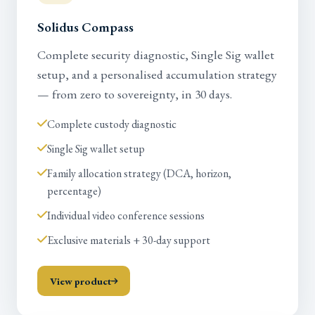
Solidus Compass
Complete security diagnostic, Single Sig wallet
setup, and a personalised accumulation strategy
— from zero to sovereignty, in 30 days.
Complete custody diagnostic
Single Sig wallet setup
Family allocation strategy (DCA, horizon,
percentage)
Individual video conference sessions
Exclusive materials + 30-day support
View product