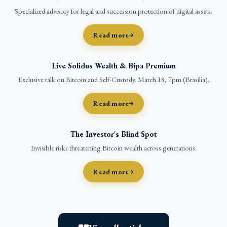
Specialized advisory for legal and succession protection of digital assets.
Read more
Live Solidus Wealth & Bipa Premium
Exclusive talk on Bitcoin and Self-Custody. March 18, 7pm (Brasília).
Read more
The Investor's Blind Spot
Invisible risks threatening Bitcoin wealth across generations.
Read more