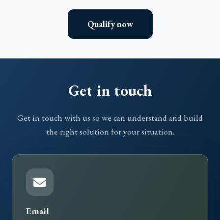
Qualify now
Get in touch
Get in touch with us so we can understand and build
the right solution for your situation.
Email