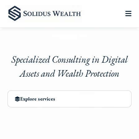
Specialized Consulting in Digital
Assets and Wealth Protection
Explore services