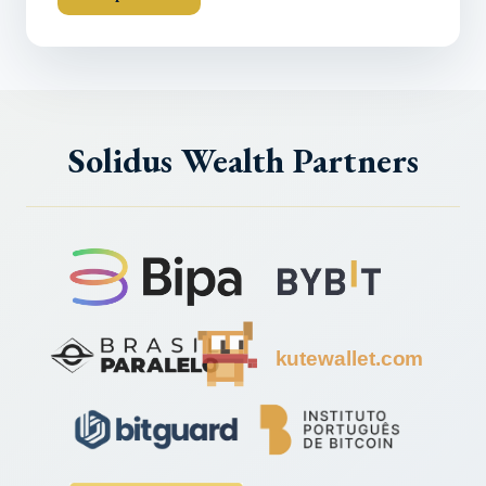
Solidus Wealth Partners