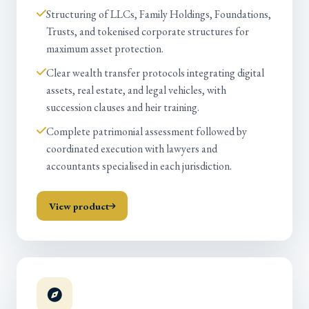
Structuring of LLCs, Family Holdings, Foundations,
Trusts, and tokenised corporate structures for
maximum asset protection.
Clear wealth transfer protocols integrating digital
assets, real estate, and legal vehicles, with
succession clauses and heir training.
Complete patrimonial assessment followed by
coordinated execution with lawyers and
accountants specialised in each jurisdiction.
View product