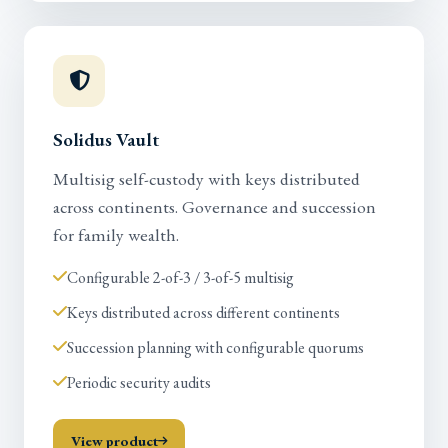
Solidus Vault
Multisig self-custody with keys distributed
across continents. Governance and succession
for family wealth.
Configurable 2-of-3 / 3-of-5 multisig
Keys distributed across different continents
Succession planning with configurable quorums
Periodic security audits
View product