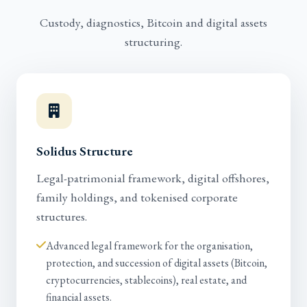
Custody, diagnostics, Bitcoin and digital assets
structuring.
Solidus Structure
Legal-patrimonial framework, digital offshores,
family holdings, and tokenised corporate
structures.
Advanced legal framework for the organisation,
protection, and succession of digital assets (Bitcoin,
cryptocurrencies, stablecoins), real estate, and
financial assets.