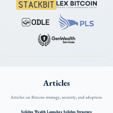
Articles
Articles on Bitcoin strategy, security, and adoption.
Solidus Wealth Launches Solidus Structure