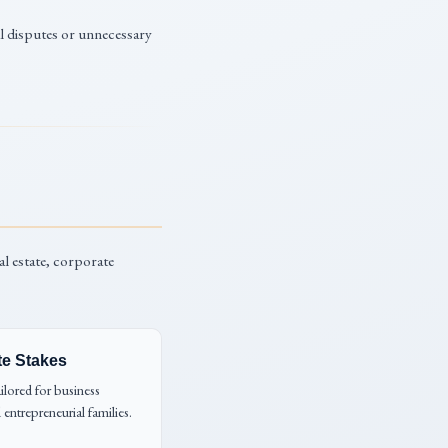
al disputes or unnecessary
al estate, corporate
te Stakes
ailored for business
 entrepreneurial families.