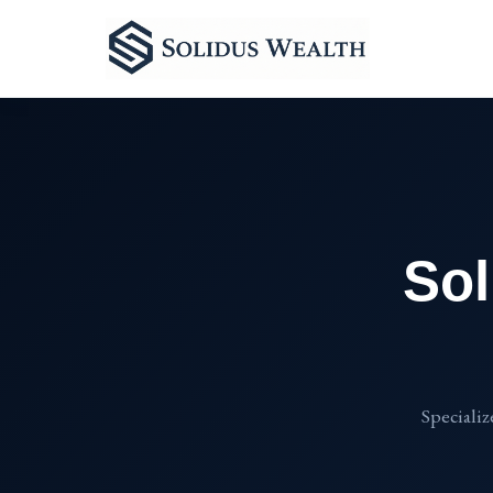
Sol
Specializ