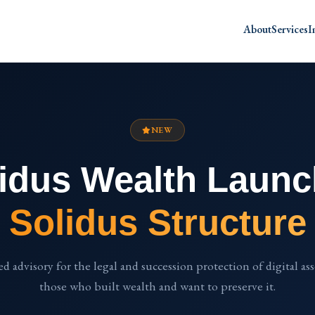
About
Services
I
NEW
idus Wealth Laun
Solidus Structure
ed advisory for the legal and succession protection of digital as
those who built wealth and want to preserve it.