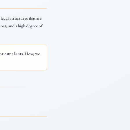
 legal structures that are
ost, and a high degree of
for our clients. Now, we