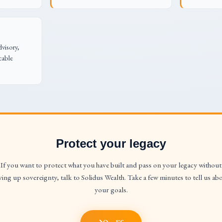
dvisory,
cable
Protect your legacy
If you want to protect what you have built and pass on your legacy without
ving up sovereignty, talk to Solidus Wealth. Take a few minutes to tell us ab
your goals.