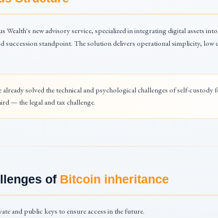
us Wealth's new advisory service, specialized in integrating digital assets into
nd succession standpoint. The solution delivers operational simplicity, low c
e already solved the technical and psychological challenges of self-custody 
ird — the legal and tax challenge.
llenges of
Bitcoin inheritance
ate and public keys to ensure access in the future.