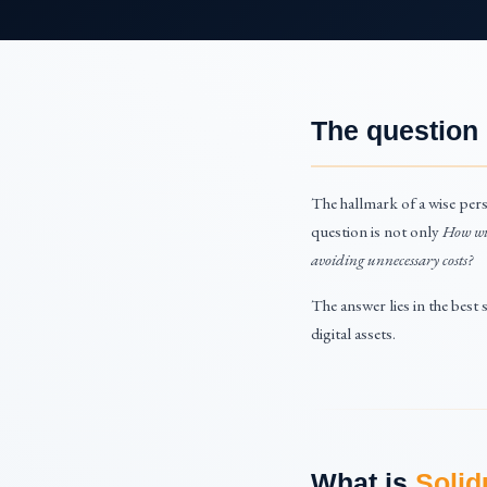
The question
The hallmark of a wise pers
question is not only
How wil
avoiding unnecessary costs?
The answer lies in the best
digital assets.
What is
Solid