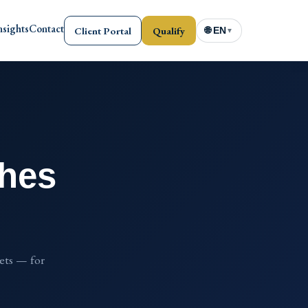
nsights
Contact
Client Portal
Qualify
🌐 EN
▼
ches
sets — for