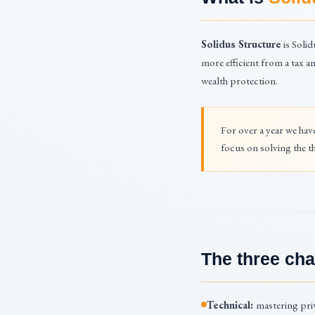
Solidus Structure
is Solid
more efficient from a tax a
wealth protection.
For over a year we hav
focus on solving the th
The three cha
Technical:
mastering priv