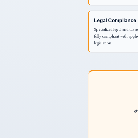
Legal Compliance
Specialized legal and tax a
fully compliant with appli
legislation.
gi