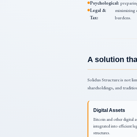
Psychological:
preparing
Legal &
minimizing 
Tax:
burdens.
A solution t
Solidus Structure is not lim
shareholdings, and traditio
Digital Assets
Bitcoin and other digital a
integrated into efficient le
structures.