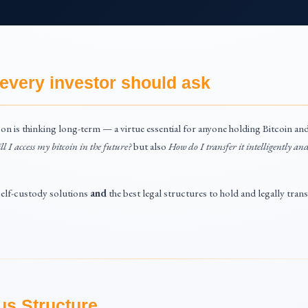
every investor should ask
on is thinking long-term — a virtue essential for anyone holding Bitcoin and 
l I access my bitcoin in the future?
but also
How do I transfer it intelligently and
 self-custody solutions
and
the best legal structures to hold and legally tran
us Structure