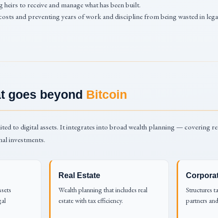
 heirs to receive and manage what has been built.
costs and preventing years of work and discipline from being wasted in leg
hat goes beyond
Bitcoin
ited to digital assets. It integrates into broad wealth planning — covering re
nal investments.
Real Estate
Corpora
ssets
Wealth planning that includes real
Structures t
gal
estate with tax efficiency.
partners and