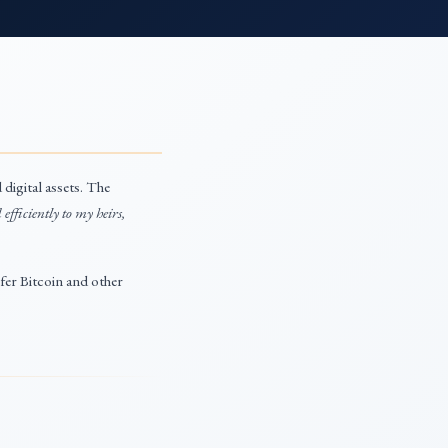
digital assets. The
 efficiently to my heirs,
sfer Bitcoin and other